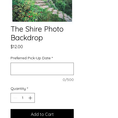
The Shire Photo
Backdrop
Price
$12.00
Preferred Pick-Up Date
*
0/500
Quantity
*
Add to Cart