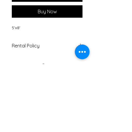
Buy Now
5'x8'
Rental Policy
Must be returned within 5 days
of pick-up date.
If returned with tear/s or stain/s,
customer will be charged
another $10 on top of rental fee.