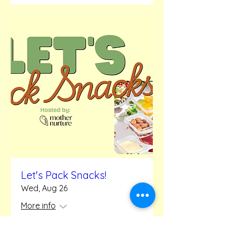
Let's Pack Snacks!
Wed, Aug 26
More info