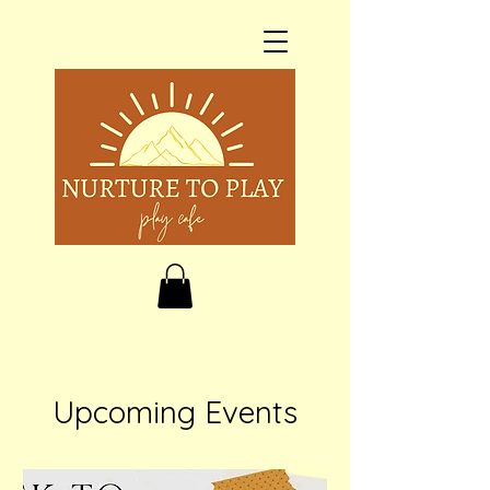
Upcoming Events