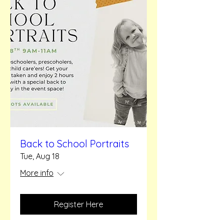
Back to School Portraits
Tue, Aug 18
More info
Register Here