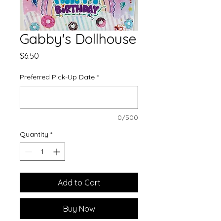
Gabby's Dollhouse
Price
$6.50
Preferred Pick-Up Date
*
0/500
Quantity
*
Add to Cart
Buy Now