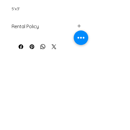
5'x3'
Rental Policy
Must be returned within 5 days
of pick-up date.
If returned with tear/s or stain/s,
customer will be charged
another $10 on top of rental fee.
Contact Information
Address: