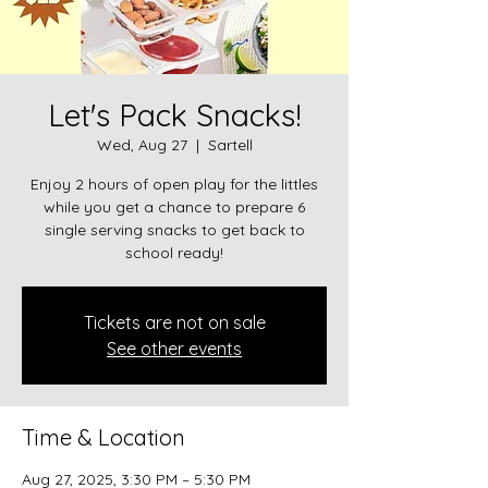
Let's Pack Snacks!
Wed, Aug 27
  |  
Sartell
Enjoy 2 hours of open play for the littles
while you get a chance to prepare 6
single serving snacks to get back to
school ready!
Tickets are not on sale
See other events
Time & Location
Aug 27, 2025, 3:30 PM – 5:30 PM