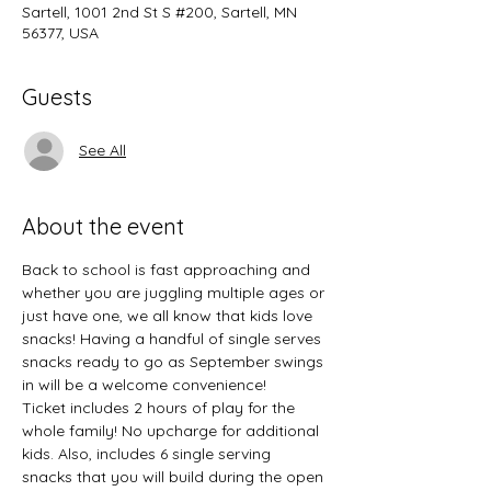
Sartell, 1001 2nd St S #200, Sartell, MN
56377, USA
Guests
See All
About the event
Back to school is fast approaching and 
whether you are juggling multiple ages or 
just have one, we all know that kids love 
snacks! Having a handful of single serves 
snacks ready to go as September swings 
in will be a welcome convenience! 
Ticket includes 2 hours of play for the 
whole family! No upcharge for additional 
kids. Also, includes 6 single serving 
snacks that you will build during the open 