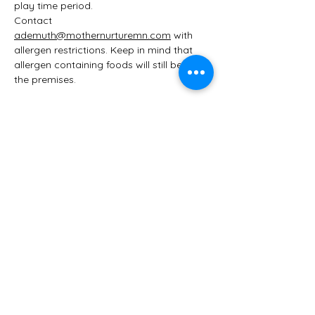
play time period. 
Contact 
ademuth@mothernurturemn.com
 with 
allergen restrictions. Keep in mind that 
allergen containing foods will still be on 
the premises. 
Share this event