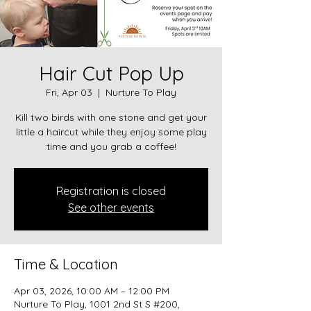
Hair Cut Pop Up
Fri, Apr 03
  |  
Nurture To Play
Kill two birds with one stone and get your
little a haircut while they enjoy some play
time and you grab a coffee!
Registration is closed
See other events
Time & Location
Apr 03, 2026, 10:00 AM – 12:00 PM
Nurture To Play, 1001 2nd St S #200,