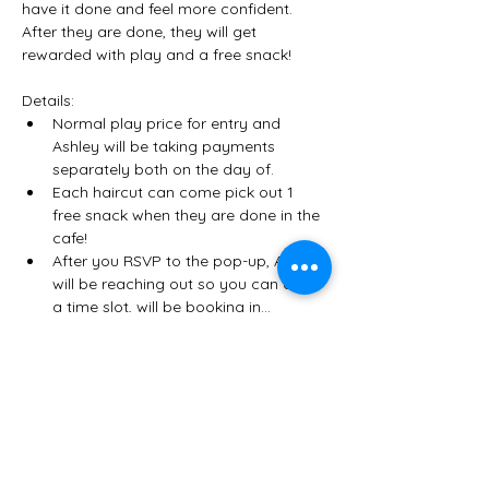
have it done and feel more confident. 
After they are done, they will get 
rewarded with play and a free snack! 
Details:
Normal play price for entry and 
Ashley will be taking payments 
separately both on the day of. 
Each haircut can come pick out 1 
free snack when they are done in the 
cafe! 
After you RSVP to the pop-up, Alexis 
will be reaching out so you can claim 
a time slot, will be booking in…
Show More
Share this event