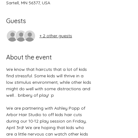
Sartell, MN 56377, USA
Guests
+ 2 other guests
About the event
We know that haircuts that a lot of kids 
find stressful. Some kids will thrive in a 
low stimulus environment, while other kids 
might do well with some distractions and 
well... bribery of play! :p 
We are partnering with Ashley Popp of 
Arbor Hair Studio to off kids hair cuts 
during our 10-12 play session on Friday, 
April 3rd! We are hoping that kids who 
are a little nervous can watch other kids 