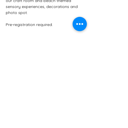
our craft room and beach themed 
sensory experiences, decorations and 
photo spot. 
Pre-registration required.
Share this event