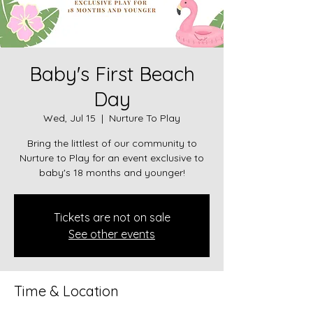
Baby's First Beach
Day
Wed, Jul 15
  |  
Nurture To Play
Bring the littlest of our community to
Nurture to Play for an event exclusive to
baby's 18 months and younger!
Tickets are not on sale
See other events
Time & Location