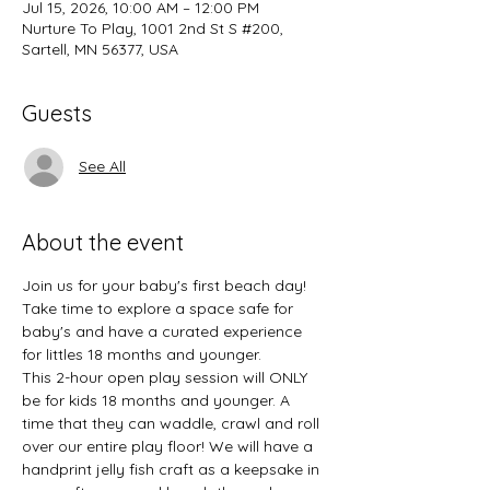
Jul 15, 2026, 10:00 AM – 12:00 PM
Nurture To Play, 1001 2nd St S #200,
Sartell, MN 56377, USA
Guests
See All
About the event
Join us for your baby's first beach day! 
Take time to explore a space safe for 
baby's and have a curated experience 
for littles 18 months and younger.
This 2-hour open play session will ONLY 
be for kids 18 months and younger. A 
time that they can waddle, crawl and roll 
over our entire play floor! We will have a 
handprint jelly fish craft as a keepsake in 