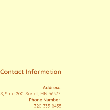
Contact Information
Address:
S, Suite 200, Sartell, MN 56377
Phone Number:
320-335-8455