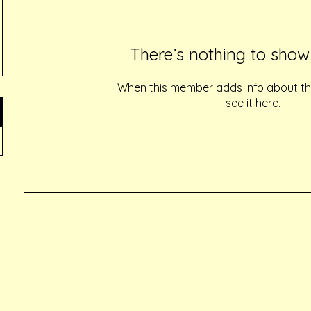
There’s nothing to show
When this member adds info about the
see it here.