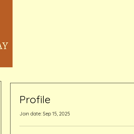
Home
Memberships & Pricing
Waivers
Book Online
Events
Inquiry Services Pag
Profile
Join date: Sep 15, 2025