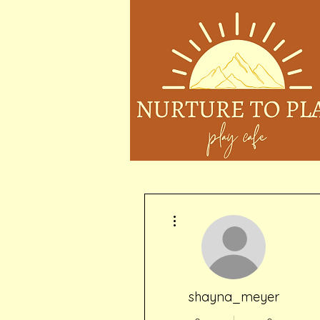
More actions
shayna_meyer