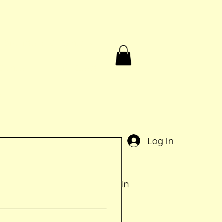
Birthdays & Rentals
Contact
Gift Card
e
Log In
Log In