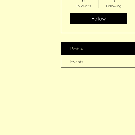
0
0
Followers
Following
Follow
Profile
Events