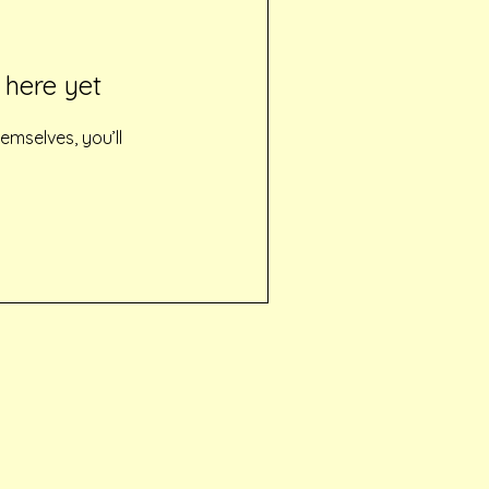
 here yet
mselves, you’ll