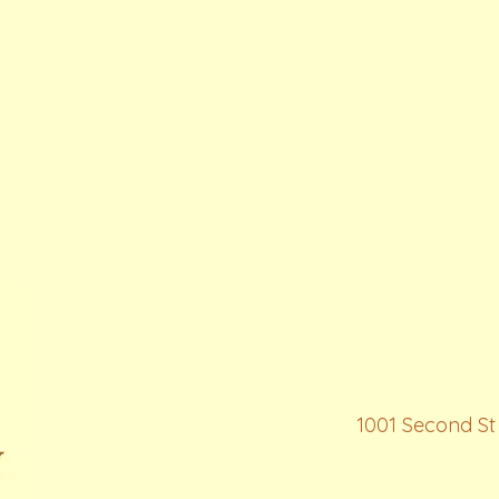
1001 Second St 