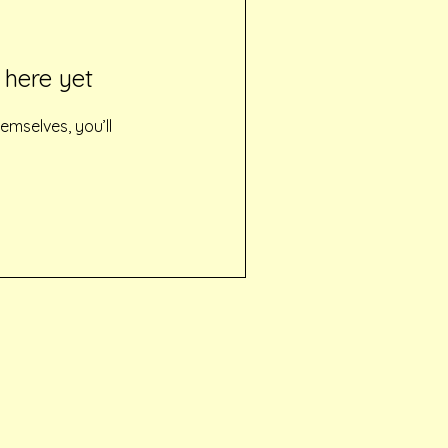
 here yet
mselves, you’ll