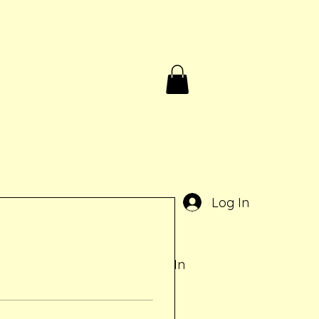
Birthdays & Rentals
Contact
Gift Card
e
Log In
Log In