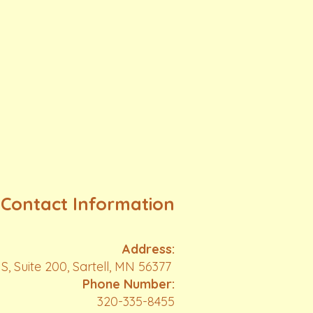
Contact Information
Address:
S, Suite 200, Sartell, MN 56377
Phone Number:
320-335-8455