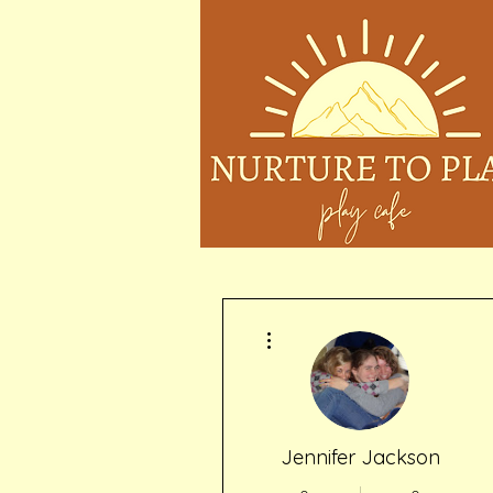
More actions
Jennifer Jackson