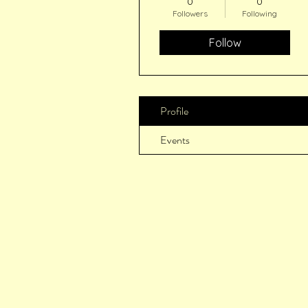
0
0
Followers
Following
Follow
Profile
Events