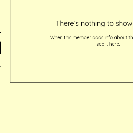
There’s nothing to show
When this member adds info about the
see it here.