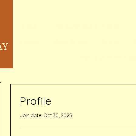
Home
Memberships & Pricing
Waivers
Book Online
Events
Inquiry Services Pag
Profile
Join date: Oct 30, 2025