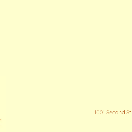
1001 Second St 