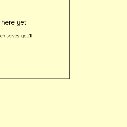
 here yet
mselves, you’ll