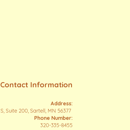
Contact Information
Address:
S, Suite 200, Sartell, MN 56377
Phone Number:
320-335-8455