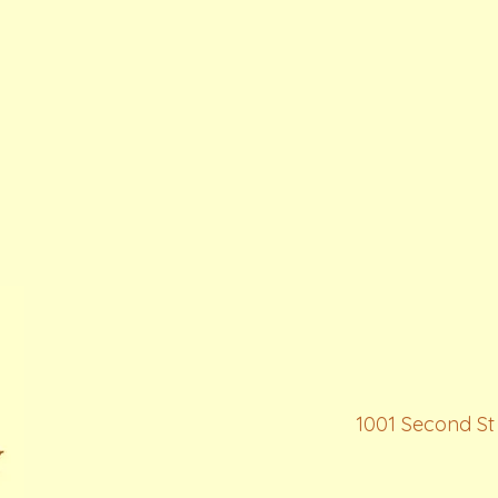
1001 Second St 