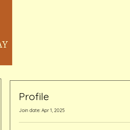
Home
Memberships & Pricing
Waivers
Book Online
Events
Inquiry Services Pag
Profile
Join date: Apr 1, 2025