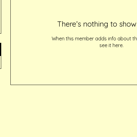
There’s nothing to show
When this member adds info about the
see it here.