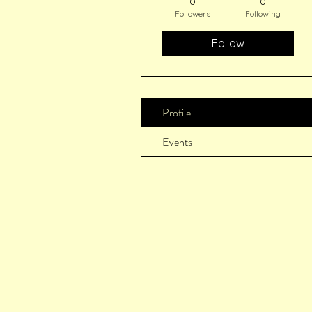
0
0
Followers
Following
Follow
Profile
Events