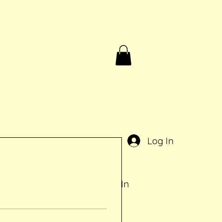
Birthdays & Rentals
Contact
Gift Card
e
Log In
Log In