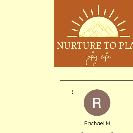
More actions
Rachael M