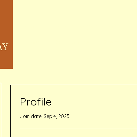
Home
Memberships & Pricing
Waivers
Book Online
Events
Inquiry Services Pag
Profile
Join date: Sep 4, 2025