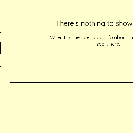
There’s nothing to show
When this member adds info about the
see it here.