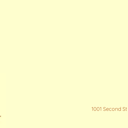
1001 Second St 