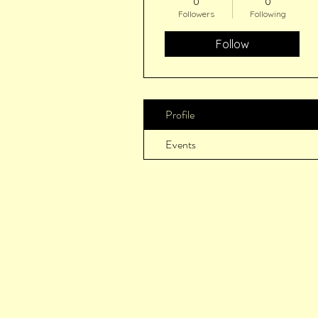
0
0
Followers
Following
Follow
Profile
Events