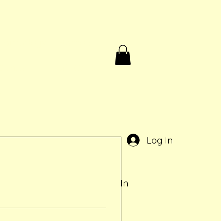
Birthdays & Rentals
Contact
Gift Card
e
Log In
Log In