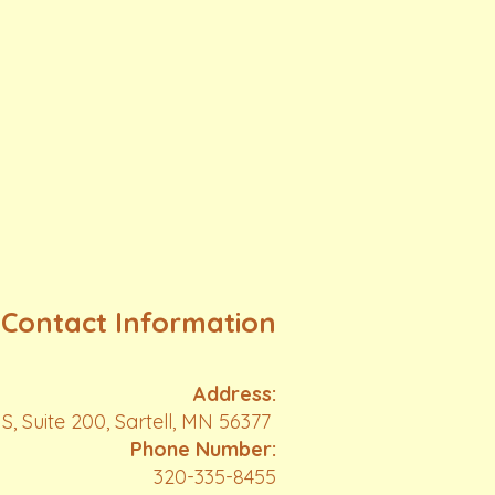
Contact Information
Address:
S, Suite 200, Sartell, MN 56377
Phone Number:
320-335-8455