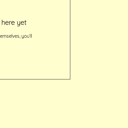
 here yet
mselves, you’ll