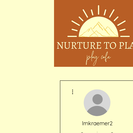
More actions
lmkraemer2