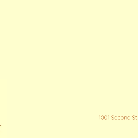
1001 Second St 