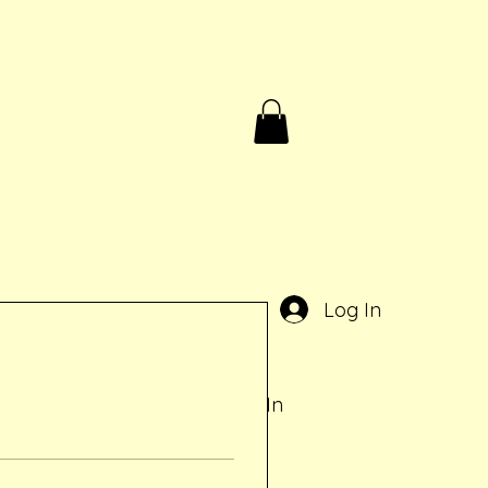
Birthdays & Rentals
Contact
Gift Card
e
Log In
Log In