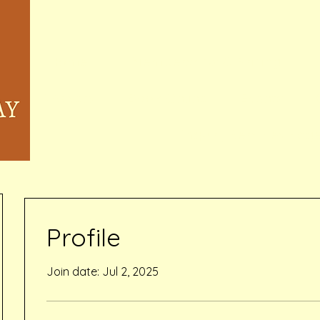
Home
Memberships & Pricing
Waivers
Book Online
Events
Inquiry Services Pag
Profile
Join date: Jul 2, 2025