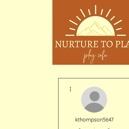
More actions
kthompson5647