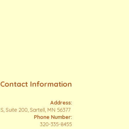
Contact Information
Address:
S, Suite 200, Sartell, MN 56377
Phone Number:
320-335-8455