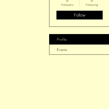
0
0
Followers
Following
Follow
Profile
Events