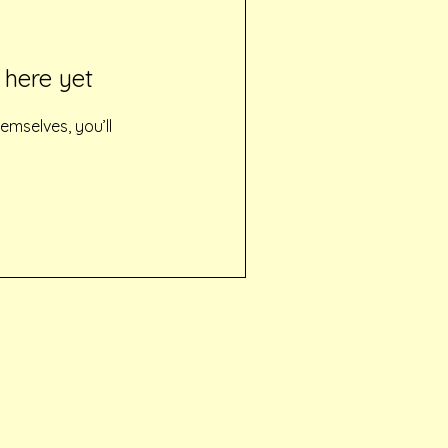
 here yet
mselves, you’ll