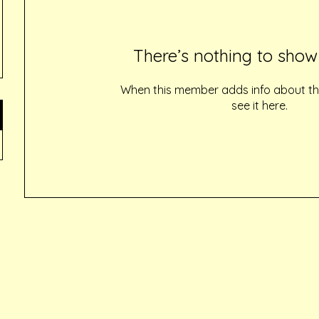
There’s nothing to show
When this member adds info about the
see it here.