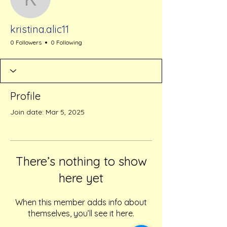
kristina.alic11
kristina.alic11
0 Followers
0 Following
Profile
Join date: Mar 5, 2025
There’s nothing to show
here yet
When this member adds info about
themselves, you’ll see it here.