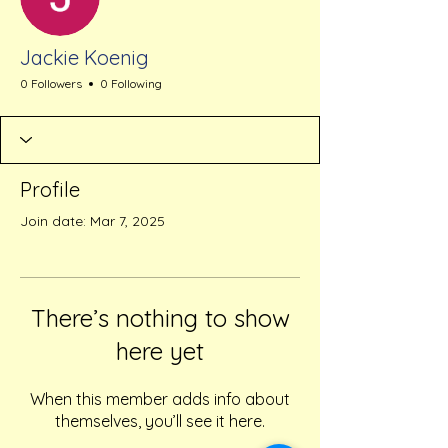
Jackie Koenig
0 Followers
0 Following
Profile
Join date: Mar 7, 2025
There’s nothing to show
here yet
When this member adds info about
themselves, you’ll see it here.