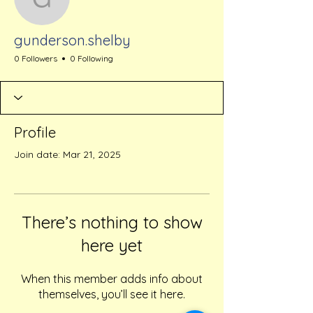
gunderson.shelby
gunderson.shelby
0 Followers
0 Following
Profile
Join date: Mar 21, 2025
There’s nothing to show
here yet
When this member adds info about
themselves, you’ll see it here.