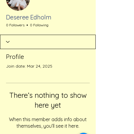
Deseree Edholm
0 Followers
0 Following
Profile
Join date: Mar 24, 2025
There’s nothing to show
here yet
When this member adds info about
themselves, you’ll see it here.