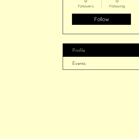
0
0
Followers
Following
Follow
Profile
Events