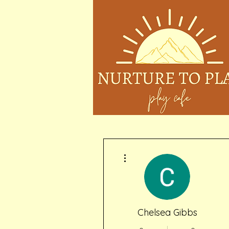
More actions
Chelsea Gibbs