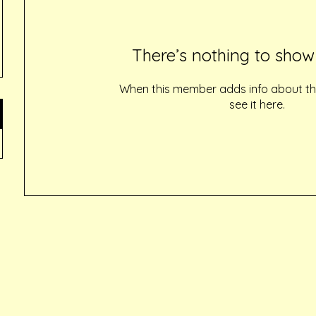
There’s nothing to show
When this member adds info about the
see it here.