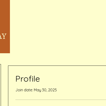
Home
Memberships & Pricing
Waivers
Book Online
Events
Inquiry Services Pag
Profile
Join date: May 30, 2025