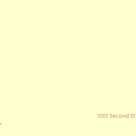
1001 Second St 