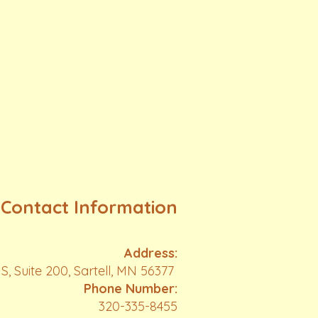
Contact Information
Address:
S, Suite 200, Sartell, MN 56377
Phone Number:
320-335-8455