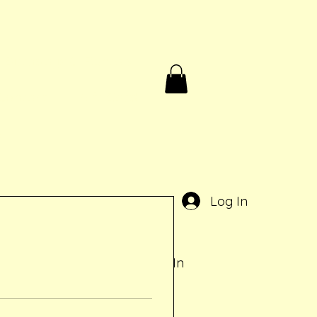
Birthdays & Rentals
Contact
Gift Card
e
Log In
Log In