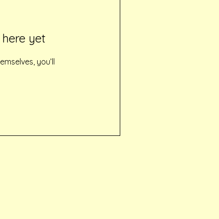
 here yet
mselves, you’ll