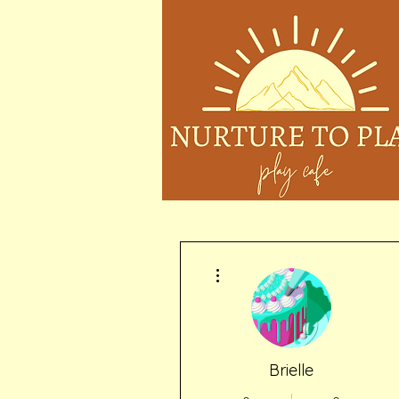
More actions
Brielle