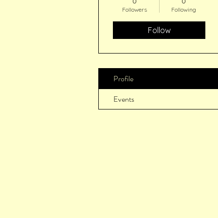
0
0
Followers
Following
Follow
Profile
Events