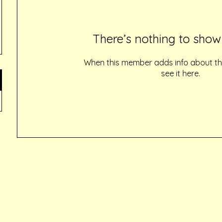
There’s nothing to show
When this member adds info about the
see it here.