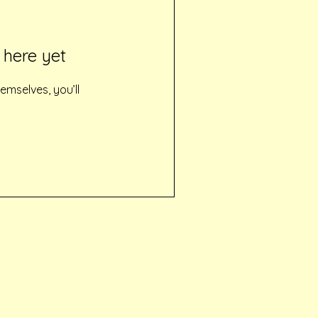
 here yet
mselves, you’ll