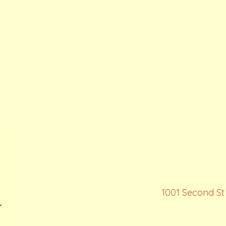
1001 Second St 