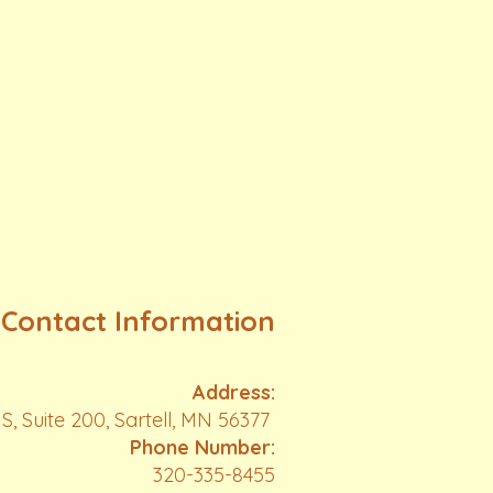
Contact Information
Address:
S, Suite 200, Sartell, MN 56377
Phone Number:
320-335-8455