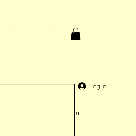
Birthdays & Rentals
Contact
Gift Card
e
Log In
Log In