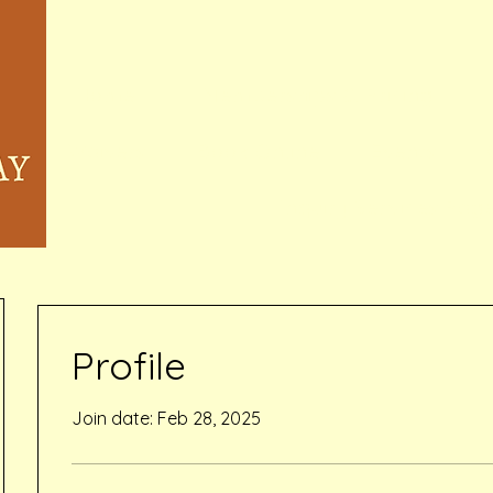
Home
Memberships & Pricing
Waivers
Book Online
Events
Inquiry Services Pag
Profile
Join date: Feb 28, 2025